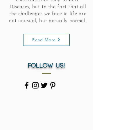
Diseases, but to the fact that all
the challenges we face in life are
not unusual, but actually normal.
Read More
Follow us!