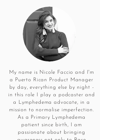
My name is Nicole Faccio and I'm
a Puerto Rican Product Manager
by day, everything else by night -
in this role I play a podcaster and
a Lymphedema advocate, in a
mission to normalise imperfection.
As a Primary Lymphedema
patient since birth, I am
passionate about bringing
awareness not only to Rare